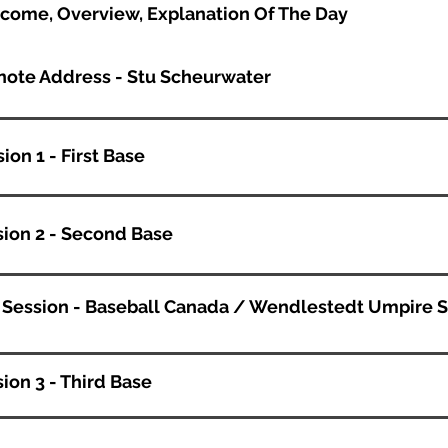
come, Overview, Explanation Of The Day
note Address - Stu Scheurwater
ion 1 - First Base
sion 2 - Second Base
o Session - Baseball Canada / Wendlestedt Umpire 
ion 3 - Third Base