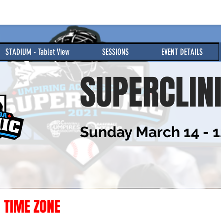
STADIUM - Tablet View
SESSIONS
EVENT DETAILS
SUPERCLIN
Sunday March 14 - 
 TIME ZONE