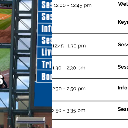
Wel
12:00 - 12:45 pm
Key
Sess
12:45- 1:30 pm
Ses
1:30 - 2:30 pm
Inf
2:30 - 2:50 pm
Sess
2:50 - 3:35 pm