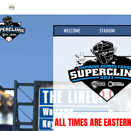
WELCOME
STADIUM
ALL TIMES ARE EASTERN