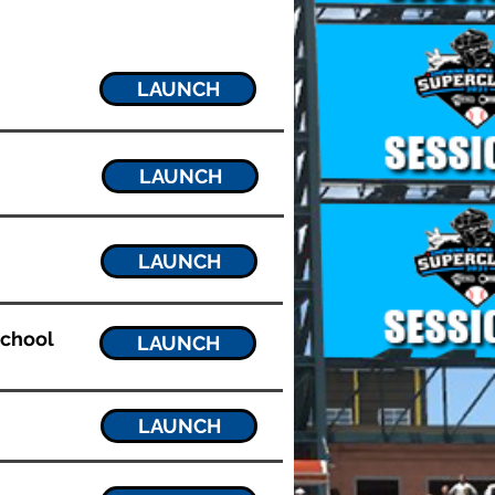
LAUNCH
LAUNCH
LAUNCH
School
LAUNCH
LAUNCH