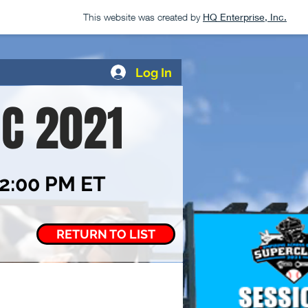
This website was created by
HQ Enterprise, Inc.
Log In
IC 2021
12:00 PM ET
RETURN TO LIST